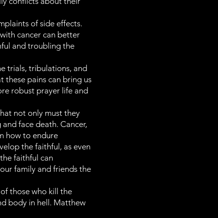
y conflicts about their
laints of side effects.
 with cancer can better
nful and troubling the
 trials, tribulations, and
t these pains can bring us
ore robust prayer life and
hat not only must they
g and face death. Cancer,
hem how to endure
velop the faithful, as even
he faithful can
our family and friends the
 of those who kill the
and body in hell. Matthew