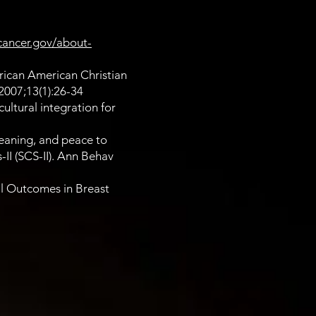
cancer.gov/about-
rican American Christian
2007;13(1):26-34
ultural integration for
meaning, and peace to
-II (SCS-II). Ann Behav
al Outcomes in Breast