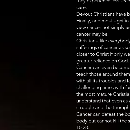
they experience less seco
care.
Devout Christians have b
Finally, and most signifi
view cancer not simply as
cancer may be.
Christians, like everybody
sufferings of cancer as s
closer to Christ if only w
greater reliance on God.
Cancer can even become a
teach those around them h
with all its troubles and
challenging times with fa
the most mature Christian
understand that even as 
struggle and the triumph t
Cancer can defeat the body
body but cannot kill the 
10:28.