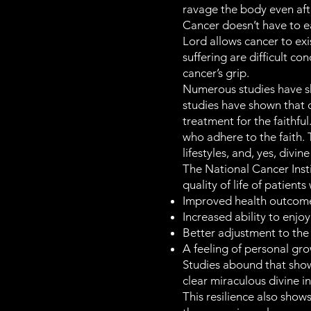
ravage the body even aft
Cancer doesn’t have to ea
Lord allows cancer to exi
suffering are difficult c
cancer’s grip.
Numerous studies have sh
studies have shown that
treatment for the faithfu
who adhere to the faith. 
lifestyles, and, yes, divi
The National Cancer Insti
quality of life of patients
Improved health outcom
Increased ability to enjo
Better adjustment to the 
A feeling of personal gro
Studies abound that show t
clear miraculous divine i
This resilience also show