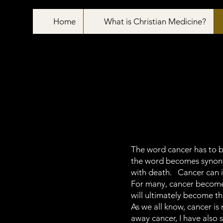
Home
What is Christian Medicine?
The word cancer has to b
the word becomes synonymo
with death. Cancer can i
For many, cancer becomes
will ultimately become th
As we all know, cancer is
away cancer, I have als