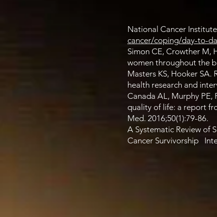
National Cancer Institute
cancer/coping/day-to-day/
Simon CE, Crowther M, Hi
women throughout the bre
Masters KS, Hooker SA. Re
health research and inter
Canada AL, Murphy PE, Fi
quality of life: a report
Med. 2016;50(1):79-86.
A Systematic Review of 
Cancer Survivorship Int