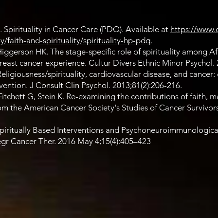
. Spirituality in Cancer Care (PDQ). Available at
https://www.
faith-and-spirituality/spirituality-hp-pdq
.
ggerson HK. The stage-specific role of spirituality among Af
ast cancer experience. Cultur Divers Ethnic Minor Psychol. 
ligiousness/spirituality, cardiovascular disease, and cancer: c
vention. J Consult Clin Psychol. 2013;81(2):206-216.
tchett G, Stein K. Re-examining the contributions of faith, 
 from the American Cancer Society's Studies of Cancer Survivors
Spiritually Based Interventions and Psychoneuroimmunologic
egr Cancer Ther. 2016 May 4;15(4):405–423