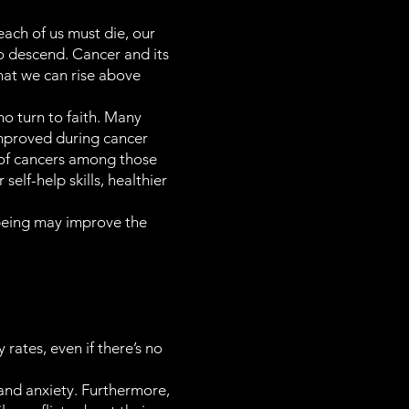
each of us must die, our
to descend. Cancer and its
that we can rise above
o turn to faith. Many
mproved during cancer
ty of cancers among those
lf-help skills, healthier
l-being may improve the
 rates, even if there’s no
n and anxiety. Furthermore,