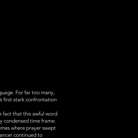
guage. For far too many,
first stark confrontation
fact that this awful word
very condensed time frame.
 times where prayer swept
ancer continued to