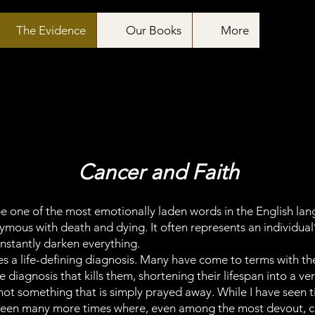
The Evidence
Our Books
More
Cancer and Faith
e one of the most emotionally laden words in the English lan
us with death and dying. It often represents an individual’s 
nstantly darken everything.
 a life-defining diagnosis. Many have come to terms with the 
e diagnosis that kills them, shortening their lifespan into a 
 not something that is simply prayed away. While I have seen
o seen many more times where, even among the most devout, c