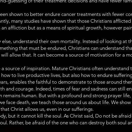
nd-guessing of their treatment decisions and have fewer famil
een shown to better endure cancer treatments with fewer comp
cantly, many studies have shown that those Christians afflicted
 an affliction but as a means of spiritual growth, however pai
 else, understand their own mortality. Instead of looking at the
omething that must be endured, Christians can understand tha
e will allow that. It can become a source of motivation for a m
 source of inspiration. Mature Christians often understand t
ow to live productive lives, but also how to endure sufferin
 fears, enables the faithful to demonstrate to those around t
ith and courage. Indeed, times of fear and sadness can still en
 remains human. But with a profound and strong prayer life, t
we face death, we teach those around us about life. We show 
hat Christ allows us, even in our sufferings.
, but it cannot kill the soul. As Christ said, Do not be afraid
soul. Rather, be afraid of the one who can destroy both soul 