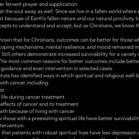
er fervent prayer and supplication.
t the soul away as well. Since we live in a fallen world where 
st because of Earth’s fallen nature and our natural proclivity 
oncepts to understand and accept, but as Christians, we know 
own that for Christians, outcomes can be better for those wh
 coping mechanisms, mental resilience, and mood remained i
l. Still others demonstrate increased survivability for a varie
The most common reasons for better outcomes include better se
ne guidance and even intervention in selected cases.
tute has identified ways in which spiritual and religious wel
 with cancer, including:
es
y life during cancer treatment
effects of cancer and its treatment
wth because of living with cancer
hose with a preexisting spiritual life have better survivability
ntervention.
s that patients with robust spiritual lives have less depressio