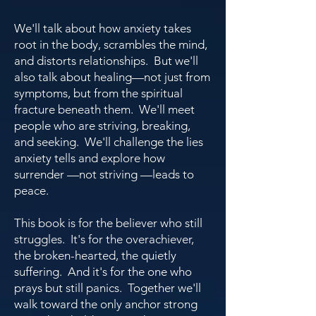
We'll talk about how anxiety takes
root in the body, scrambles the mind,
and distorts relationships. But we'll
also talk about healing—not just from
symptoms, but from the spiritual
fracture beneath them. We'll meet
people who are striving, breaking,
and seeking. We'll challenge the lies
anxiety tells and explore how
surrender —not striving —leads to
peace.
This book is for the believer who still
struggles. It's for the overachiever,
the broken-hearted, the quietly
suffering. And it's for the one who
prays but still panics. Together we'll
walk toward the only anchor strong