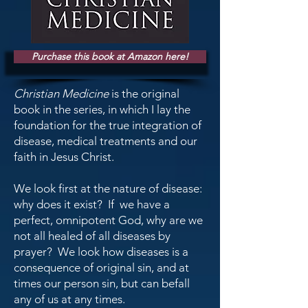
Purchase this book at Amazon here!
Christian Medicine
is the original
book in the series, in which I lay the
foundation for the true integration of
disease, medical treatments and our
faith in Jesus Christ.
We look first at the nature of disease:
why does it exist? If we have a
perfect, omnipotent God, why are we
not all healed of all diseases by
prayer? We look how diseases is a
consequence of original sin, and at
times our person sin, but can befall
any of us at any times.