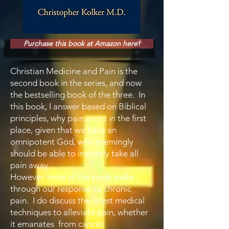
Purchase this book at Amazon here!
Christian Medicine and Pain is the
second book in the series, and now
the bestselling book of the three. In
this book, I answer based on Biblical
principles, why pain exists in the first
place, given that we have an
omnipotent God, who seemingly
should be able to instantly take all
pain away.
However, most of the book walks
through our response to chronic
pain. I do discuss the latest medical
techniques to alleviate pain, whether
it emanates from cancer,