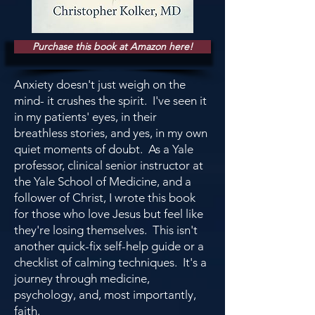
Purchase this book at Amazon here!
Anxiety doesn't just weigh on the
mind- it crushes the spirit. I've seen it
in my patients' eyes, in their
breathless stories, and yes, in my own
quiet moments of doubt. As a Yale
professor, clinical senior instructor at
the Yale School of Medicine, and a
follower of Christ, I wrote this book
for those who love Jesus but feel like
they're losing themselves. This isn't
another quick-fix self-help guide or a
checklist of calming techniques. It's a
journey through medicine,
psychology, and, most importantly,
faith.