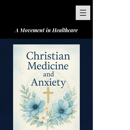
A Movement in Healthcare