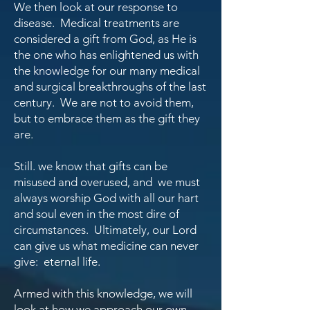
We then look at our response to
disease. Medical treatments are
considered a gift from God, as He is
the one who has enlightened us with
the knowledge for our many medical
and surgical breakthroughs of the last
century. We are not to avoid them,
but to embrace them as the gift they
are.
Still. we know that gifts can be
misused and overused, and we must
always worship
God with all our hart
and soul even in the most dire of
circumstances. Ultimately, our Lord
can give us what medicine can never
give: eternal life.
Armed with this knowledge, we will
look at how we approach our own