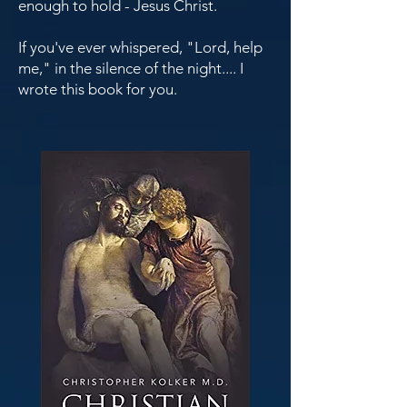
enough to hold - Jesus Christ.
If you've ever whispered, "Lord, help
me," in the silence of the night.... I
wrote this book for you.