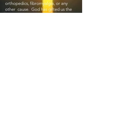
orthopedics, fibromyalgia, or any
other cause. God has gifted us the
knowledge to treat many different
kinds of pain, and for that we should
have a heart of gratitude.
We then walk through our spiritual
response. We now understand that a
soulful faith leads to less pain, and
that is now becoming more
understood by the medical
establishment. We look at spiritual
techniques and prayers that help us
understand pain a s calling to live
more dependently on Christ.
We also look at the mental aspects of
pain, and how e can use mental
exercises and practices to help with