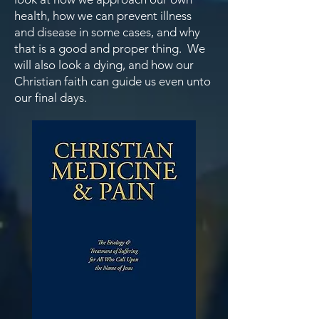
health, how we can prevent illness
and disease in some cases, and why
that is a good and proper thing. We
will also look a dying, and how our
Christian faith can guide us even unto
our final days.