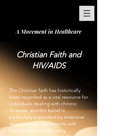
A Movement in Healthcare
Christian Faith and
HIV/AIDS
The Christian faith has historically
been regarded as a vital resource for
individuals dealing with chronic
illnesses, and this belief is
particularly supported by extensive
research involving patients with
human immunodeficiency