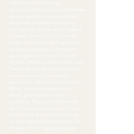
individuals in Wisconsin
demonstrated a strong link between
various aspects of spirituality and
religiosity and adaptive coping
mechanisms. Those who engaged
in prayer, participated in formal
religious activities, and reported a
heightened sense of spirituality
were significantly more likely to
employ effective coping strategies.
The study also identified a profile
where spirituality was notably
associated with being female, non-
White, receiving support from
family, and actively solving
problems. Nearly all participants
identified as Christians, and their
faith served as a vital reminder to
incorporate spiritual practices into
all areas of life, highlighting the