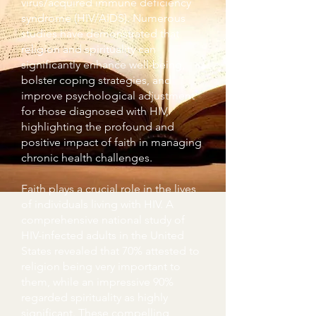
virus/acquired immune deficiency
syndrome (HIV/AIDS). Numerous
studies have demonstrated that
religion and spirituality can
significantly enhance well-being,
bolster coping strategies, and
improve psychological adjustment
for those diagnosed with HIV,
highlighting the profound and
positive impact of faith in managing
chronic health challenges.
Faith plays a crucial role in the lives
of individuals living with HIV. A
comprehensive national study of
HIV-infected adults in the United
States revealed that 70% attested to
religion being very important to
them, while an impressive 90%
regarded spirituality as highly
significant. These compelling