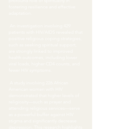
profound role of spirituality in
fostering resilience and effective
adaptation.
An investigation involving 429
patients with HIV/AIDS revealed that
positive religious coping strategies,
such as seeking spiritual support,
are strongly linked to improved
health outcomes, including lower
viral loads, higher CD4 counts, and
fewer HIV symptoms.
A study involving 226 African
American women with HIV
demonstrated that higher levels of
religiosity—such as prayer and
attending religious services—serve
as a powerful buffer against HIV
stigma and significantly decrease
depression. This research highlights