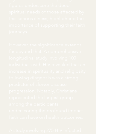
figures underscore the deep
spiritual needs of those affected by
this serious illness, highlighting the
importance of supporting their faith
journeys.
However, the significance extends
far beyond that. A comprehensive
longitudinal study involving 100
individuals with HIV revealed that an
increase in spirituality and religiosity
following diagnosis was a strong
predictor of slower disease
progression. Notably, Christians
represented the largest group
among the participants,
underscoring the profound impact
faith can have on health outcomes.
A study involving 275 HIV-infected