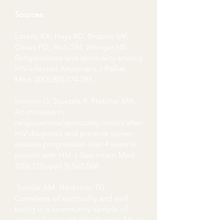
Sources:
Lorenz KA, Hays RD, Shapiro MF,
Cleary PD, Asch SM, Wenger NS.
Religiousness and spirituality among
HIV-infected Americans.J Palliat
Med. 2005;8(4):774-781.
Ironson G, Stuetzle R, Fletcher MA.
An increase in
religiousness/spirituality occurs after
HIV diagnosis and predicts slower
disease progression over 4 years in
people with HIV. J Gen Intern Med.
2006;21(suppl 5):S62-S68.
Somlai AM, Heckman TG.
Correlates of spirituality and well-
being in a community sample of
people living with HIV disease. Ment