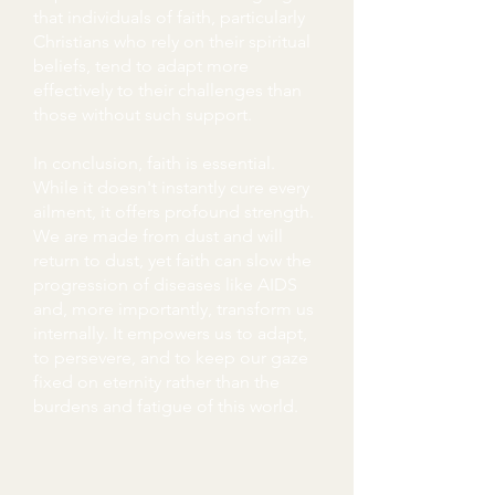
that individuals of faith, particularly
Christians who rely on their spiritual
beliefs, tend to adapt more
effectively to their challenges than
those without such support.
In conclusion, faith is essential.
While it doesn't instantly cure every
ailment, it offers profound strength.
We are made from dust and will
return to dust, yet faith can slow the
progression of diseases like AIDS
and, more importantly, transform us
internally. It empowers us to adapt,
to persevere, and to keep our gaze
fixed on eternity rather than the
burdens and fatigue of this world.