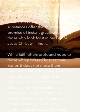
and fulfilled within. Those who look
for it at the bottom of a bottle or the
end of a needle will ultimately come
up short, even as so many
substances offer the short-term
promise of instant gratification. But
those who look for it in our Savior
Jesus Christ will find it.
While faith offers profound hope to
those who profess Christ as their
Savior, it does not make them
immune to life's struggles. Even the
most devoted can fall prey to
addiction, and countless pastors,
priests, and believers alike find
themselves in need of treatment.
Addiction is a complex disorder
rooted in learned behaviors,
spiritual emptiness, psychosocial