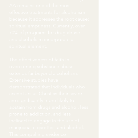
AA remains one of the most
effective treatments for alcoholism
because it addresses the root cause:
spiritual emptiness. Currently, over
70% of programs for drug abuse
and alcoholism incorporate a
spiritual element.
The effectiveness of faith in
overcoming substance abuse
extends far beyond alcoholism.
Extensive studies have
demonstrated that individuals who
accept Jesus Christ as their savior
are significantly more likely to
abstain from drugs and alcohol, less
prone to addiction, and less
inclined to engage in the use of
marijuana, cigarettes, and alcohol.
This compelling evidence