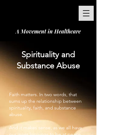
A Movement in Healthcare
Spirituality and
Substance Abuse
Faith matters. In two words, that
sums up the relationship between
spirituality, faith, and substance
abuse.
And it makes sense, as we all have
our inner longings to be at peace