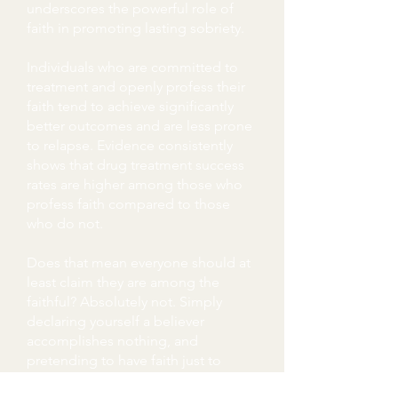
underscores the powerful role of
faith in promoting lasting sobriety.
Individuals who are committed to
treatment and openly profess their
faith tend to achieve significantly
better outcomes and are less prone
to relapse. Evidence consistently
shows that drug treatment success
rates are higher among those who
profess faith compared to those
who do not.
Does that mean everyone should at
least claim they are among the
faithful? Absolutely not. Simply
declaring yourself a believer
accomplishes nothing, and
pretending to have faith just to
avoid treatment is a sure way to