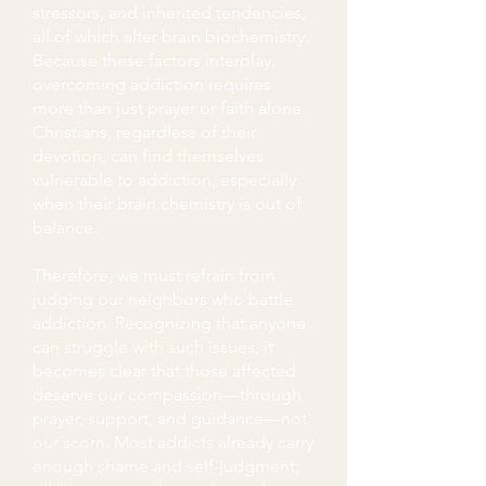
stressors, and inherited tendencies,
all of which alter brain biochemistry.
Because these factors interplay,
overcoming addiction requires
more than just prayer or faith alone.
Christians, regardless of their
devotion, can find themselves
vulnerable to addiction, especially
when their brain chemistry is out of
balance.
Therefore, we must refrain from
judging our neighbors who battle
addiction. Recognizing that anyone
can struggle with such issues, it
becomes clear that those affected
deserve our compassion—through
prayer, support, and guidance—not
our scorn. Most addicts already carry
enough shame and self-judgment;