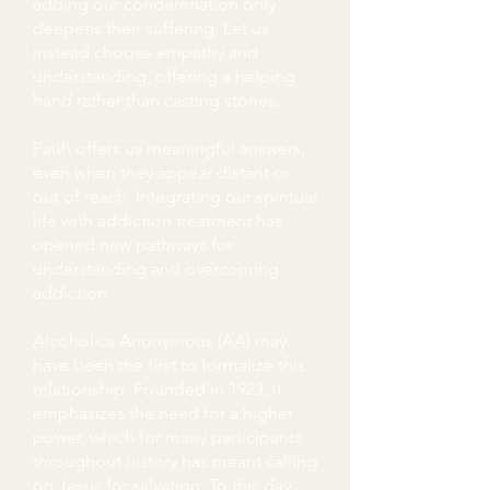
adding our condemnation only
deepens their suffering. Let us
instead choose empathy and
understanding, offering a helping
hand rather than casting stones.
Faith offers us meaningful answers,
even when they appear distant or
out of reach. Integrating our spiritual
life with addiction treatment has
opened new pathways for
understanding and overcoming
addiction.
Alcoholics Anonymous (AA) may
have been the first to formalize this
relationship. Founded in 1923, it
emphasizes the need for a higher
power, which for many participants
throughout history has meant calling
on Jesus for salvation. To this day,