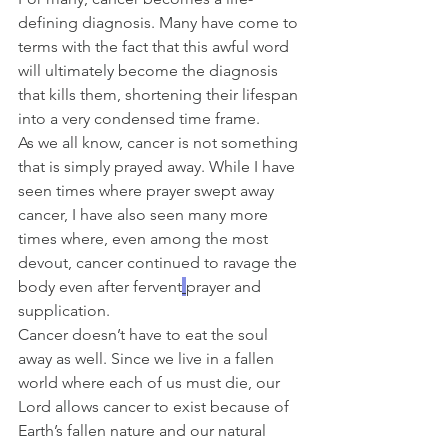
defining diagnosis. Many have come to 
terms with the fact that this awful word 
will ultimately become the diagnosis 
that kills them, shortening their lifespan 
into a very condensed time frame.
As we all know, cancer is not something 
that is simply prayed away. While I have 
seen times where prayer swept away 
cancer, I have also seen many more 
times where, even among the most 
devout, cancer continued to ravage the 
body even after fervent
prayer and 
supplication.
Cancer doesn’t have to eat the soul 
away as well. Since we live in a fallen 
world where each of us must die, our 
Lord allows cancer to exist because of 
Earth’s fallen nature and our natural 