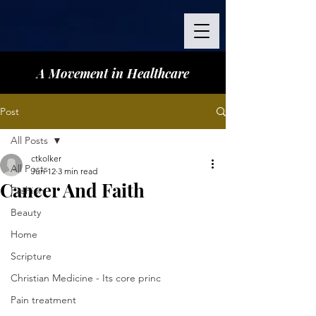
A Movement in Healthcare
Post
All Posts
ctkolker
All Posts
Jun 12
3 min read
Cancer And Faith
Fashion
Beauty
Home
Scripture
Christian Medicine - Its core princ
Pain treatment