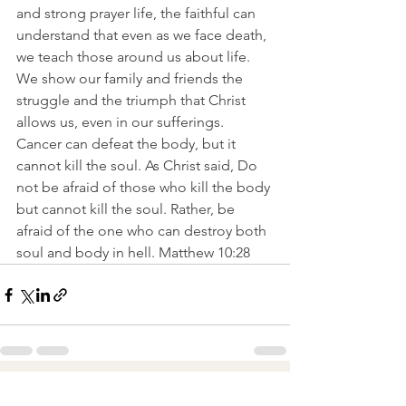
and strong prayer life, the faithful can 
understand that even as we face death, 
we teach those around us about life. 
We show our family and friends the 
struggle and the triumph that Christ 
allows us, even in our sufferings.
Cancer can defeat the body, but it 
cannot kill the soul. As Christ said, Do 
not be afraid of those who kill the body 
but cannot kill the soul. Rather, be 
afraid of the one who can destroy both 
soul and body in hell. Matthew 10:28
See All
Recent Posts