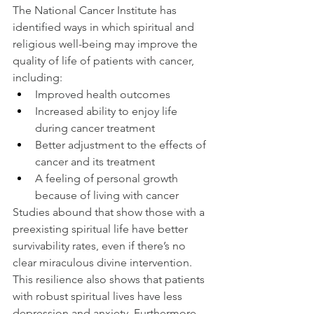
The National Cancer Institute has 
identified ways in which spiritual and 
religious well-being may improve the 
quality of life of patients with cancer, 
including:
Improved health outcomes
Increased ability to enjoy life 
during cancer treatment
Better adjustment to the effects of 
cancer and its treatment
A feeling of personal growth 
because of living with cancer
Studies abound that show those with a 
preexisting spiritual life have better 
survivability rates, even if there’s no 
clear miraculous divine intervention.
This resilience also shows that patients 
with robust spiritual lives have less 
depression and anxiety. Furthermore, 