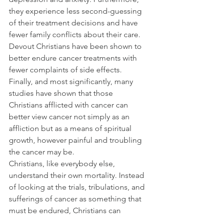
they experience less second-guessing 
of their treatment decisions and have 
fewer family conflicts about their care.
Devout Christians have been shown to 
better endure cancer treatments with 
fewer complaints of side effects.
Finally, and most significantly, many 
studies have shown that those 
Christians afflicted with cancer can 
better view cancer not simply as an 
affliction but as a means of spiritual 
growth, however painful and troubling 
the cancer may be.
Christians, like everybody else, 
understand their own mortality. Instead 
of looking at the trials, tribulations, and 
sufferings of cancer as something that 
must be endured, Christians can 