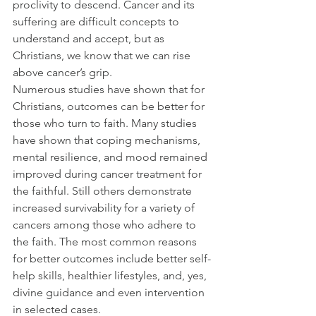
proclivity to descend. Cancer and its 
suffering are difficult concepts to 
understand and accept, but as 
Christians, we know that we can rise 
above cancer’s grip.
Numerous studies have shown that for 
Christians, outcomes can be better for 
those who turn to faith. Many studies 
have shown that coping mechanisms, 
mental resilience, and mood remained 
improved during cancer treatment for 
the faithful. Still others demonstrate 
increased survivability for a variety of 
cancers among those who adhere to 
the faith. The most common reasons 
for better outcomes include better self-
help skills, healthier lifestyles, and, yes, 
divine guidance and even intervention 
in selected cases.