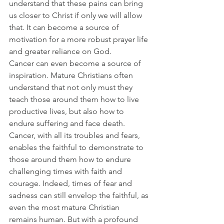
understand that these pains can bring 
us closer to Christ if only we will allow 
that. It can become a source of 
motivation for a more robust prayer life 
and greater reliance on God.
Cancer can even become a source of 
inspiration. Mature Christians often 
understand that not only must they 
teach those around them how to live 
productive lives, but also how to 
endure suffering and face death. 
Cancer, with all its troubles and fears, 
enables the faithful to demonstrate to 
those around them how to endure 
challenging times with faith and 
courage. Indeed, times of fear and 
sadness can still envelop the faithful, as 
even the most mature Christian 
remains human. But with a profound 