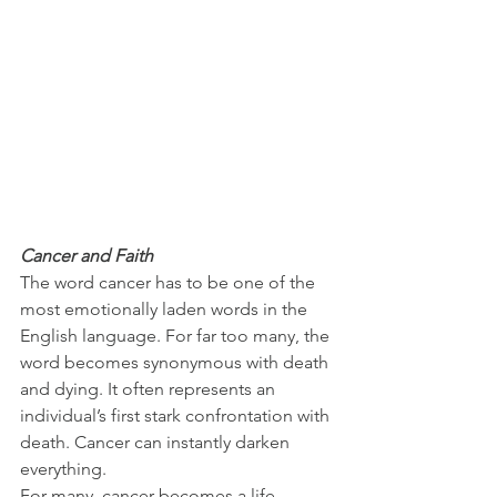
Cancer and Faith
The word cancer has to be one of the 
most emotionally laden words in the 
English language. For far too many, the 
word becomes synonymous with death 
and dying. It often represents an 
individual’s first stark confrontation with 
death. Cancer can instantly darken 
everything.
For many, cancer becomes a life-