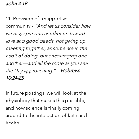
John 4:19
11. Provision of a supportive 
community - 
“And let us consider how 
we may spur one another on toward 
love and good deeds, not giving up 
meeting together, as some are in the 
habit of doing, but encouraging one 
another—and all the more as you see 
the Day approaching.” 
– Hebrews 
10:24-25
In future postings, we will look at the 
physiology that makes this possible, 
and how science is finally coming 
around to the interaction of faith and 
health.