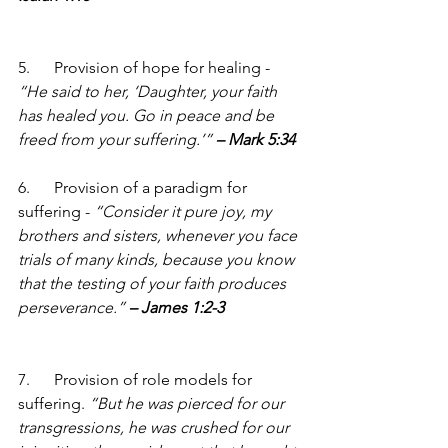
5.      Provision of hope for healing - 
“He said to her, ‘Daughter, your faith 
has healed you. Go in peace and be 
freed from your suffering.’” 
– Mark 5:34
6.      Provision of a paradigm for 
suffering - 
“Consider it pure joy, my 
brothers and sisters, whenever you face 
trials of many kinds, because you know 
that the testing of your faith produces 
perseverance.” 
– James 1:2-3
7.      Provision of role models for 
suffering. 
“But he was pierced for our 
transgressions, he was crushed for our 