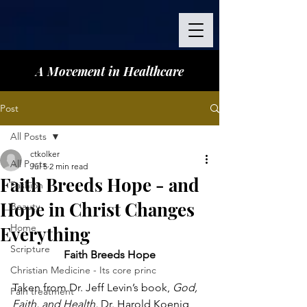
A Movement in Healthcare
Post
All Posts
ctkolker
All Posts
Jul 5
2 min read
Faith Breeds Hope - and
Fashion
Hope in Christ Changes
Beauty
Home
Everything
Scripture
Faith Breeds Hope
Christian Medicine - Its core princ
Taken from Dr. Jeff Levin’s book, 
God, 
Pain treatment
Faith, and Health, 
Dr. Harold Koenig 