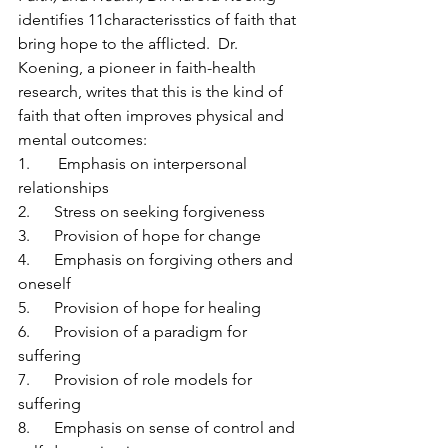
identifies 11characterisstics of faith that 
bring hope to the afflicted.  Dr. 
Koening, a pioneer in faith-health 
research, writes that this is the kind of 
faith that often improves physical and 
mental outcomes:
1.       Emphasis on interpersonal 
relationships
2.      Stress on seeking forgiveness
3.      Provision of hope for change
4.      Emphasis on forgiving others and 
oneself
5.      Provision of hope for healing
6.      Provision of a paradigm for 
suffering
7.      Provision of role models for 
suffering
8.      Emphasis on sense of control and 