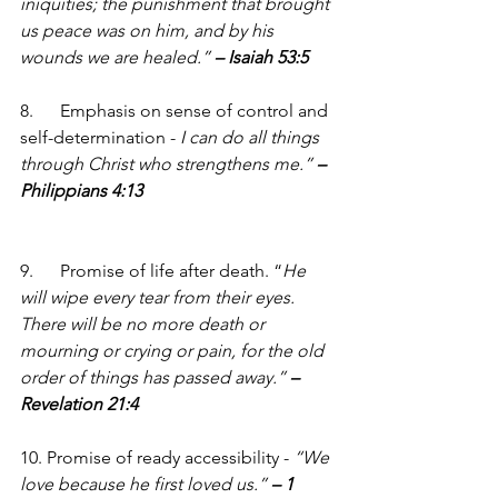
iniquities; the punishment that brought 
us peace was on him, and by his 
wounds we are healed.” 
– Isaiah 53:5
8.      Emphasis on sense of control and 
self-determination - 
I can do all things 
through Christ who strengthens me.” 
– 
Philippians 4:13
9.      Promise of life after death. “
He 
will wipe every tear from their eyes. 
There will be no more death or 
mourning or crying or pain, for the old 
order of things has passed away.” 
– 
Revelation 21:4
10. Promise of ready accessibility - 
“We 
love because he first loved us.” 
– 1 