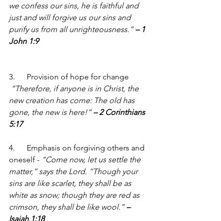
we confess our sins, he is faithful and 
just and will forgive us our sins and 
purify us from all unrighteousness.” 
– 1 
John 1:9
3.      Provision of hope for change 
“Therefore, if anyone is in Christ, the 
new creation has come: The old has 
gone, the new is here!” 
– 2 Corinthians 
5:17
4.      Emphasis on forgiving others and 
oneself - 
“Come now, let us settle the 
matter,” says the Lord. “Though your 
sins are like scarlet, they shall be as 
white as snow; though they are red as 
crimson, they shall be like wool.” 
– 
Isaiah 1:18