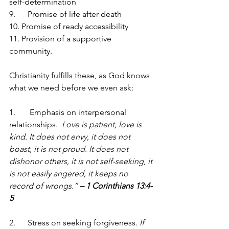
self-determination
9.      Promise of life after death
10. Promise of ready accessibility
11. Provision of a supportive 
community.
Christianity fulfills these, as God knows 
what we need before we even ask:
1.       Emphasis on interpersonal 
relationships.  
Love is patient, love is 
kind. It does not envy, it does not 
boast, it is not proud. It does not 
dishonor others, it is not self-seeking, it 
is not easily angered, it keeps no 
record of wrongs.” 
– 1 Corinthians 13:4-
5
2.      Stress on seeking forgiveness. 
If 