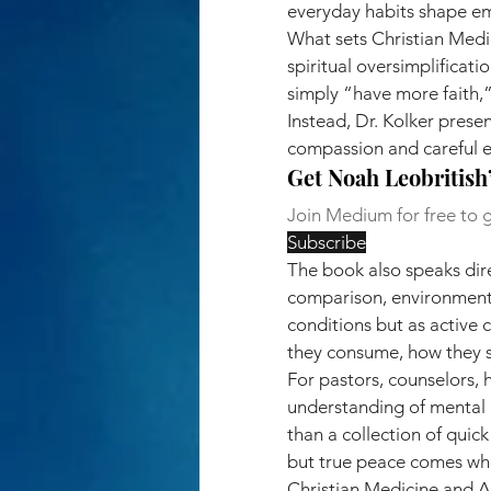
everyday habits shape emo
What sets Christian Medic
spiritual oversimplificati
simply “have more faith,”
Instead, Dr. Kolker pres
compassion and careful 
Get Noah Leobritish’
Join Medium for free to g
Subscribe
The book also speaks dire
comparison, environmenta
conditions but as active 
they consume, how they st
For pastors, counselors, 
understanding of mental h
than a collection of quick
but true peace comes whe
Christian Medicine and An