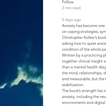
Follow
2 min read
·
5 days ago
Anxiety has become one o
on coping strategies, s
Christopher Kolker’s book
asking how to quiet anxie
condition of the whole p
Written by a practicing p
together clinical insight
than a mental health diagn
the mind, relationships, d
and measurable, but the b
stabilization.
The book’s strength lies 
anxiety, including the n
environments and digital 