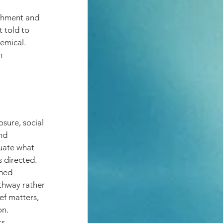
achment and 
 told to 
emical. 
h 
sure, social 
nd 
luate what 
s directed.
rmed 
thway rather 
ef matters, 
on.
s.