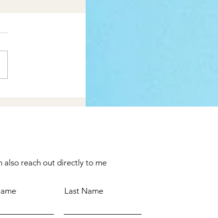
 also reach out directly to me
 Name
Last Name