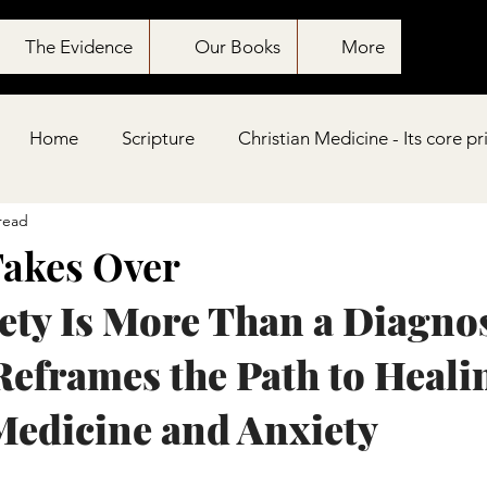
The Evidence
Our Books
More
Home
Scripture
Christian Medicine - Its core pr
read
Takes Over
ty Is More Than a Diagnosi
Reframes the Path to Healin
Medicine and Anxiety