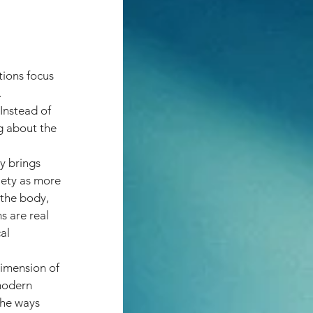
ions focus 
 
Instead of 
g about the 
y brings 
iety as more 
 the body, 
s are real 
al 
dimension of 
modern 
the ways 