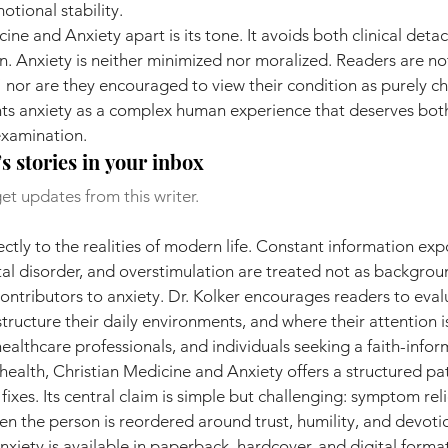
tional stability.
ine and Anxiety apart is its tone. It avoids both clinical det
on. Anxiety is neither minimized nor moralized. Readers are not
 nor are they encouraged to view their condition as purely ch
ents anxiety as a complex human experience that deserves bot
examination.
s stories in your inbox
et updates from this writer.
ctly to the realities of modern life. Constant information expo
l disorder, and overstimulation are treated not as backgrou
contributors to anxiety. Dr. Kolker encourages readers to eva
ructure their daily environments, and where their attention i
healthcare professionals, and individuals seeking a faith-info
ealth, Christian Medicine and Anxiety offers a structured pa
 fixes. Its central claim is simple but challenging: symptom reli
n the person is reordered around trust, humility, and devoti
xiety is available in paperback, hardcover, and digital format