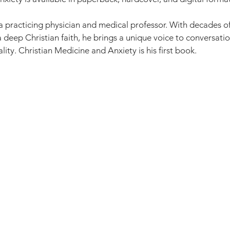
 a practicing physician and medical professor. With decades o
a deep Christian faith, he brings a unique voice to conversati
lity. Christian Medicine and Anxiety is his first book.