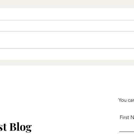
Faith Breeds Hope - and
Hope in Christ Changes
Everything
You can
First
st Blog