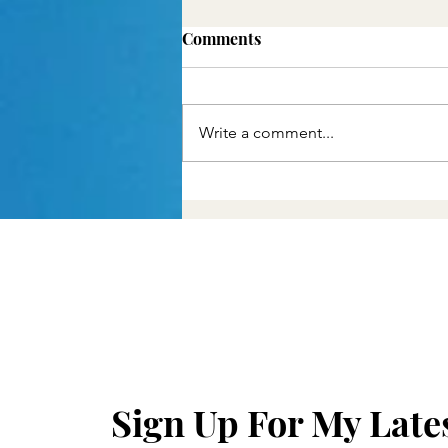
Comments
Write a comment...
Christian Medicine and
Pain
Sign Up For My Late