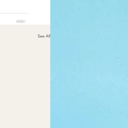
See All