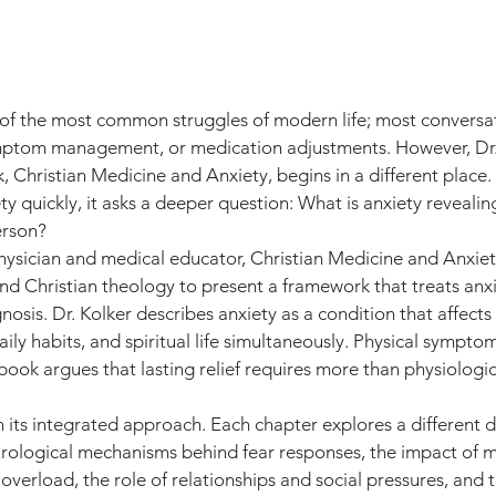
f the most common struggles of modern life; most conversat
ymptom management, or medication adjustments. However, Dr.
, Christian Medicine and Anxiety, begins in a different place. 
ty quickly, it asks a deeper question: What is anxiety revealin
erson?
hysician and medical educator, Christian Medicine and Anxiet
 and Christian theology to present a framework that treats anx
osis. Dr. Kolker describes anxiety as a condition that affects
aily habits, and spiritual life simultaneously. Physical symptom
ook argues that lasting relief requires more than physiologic
in its integrated approach. Each chapter explores a different 
eurological mechanisms behind fear responses, the impact of 
overload, the role of relationships and social pressures, and 