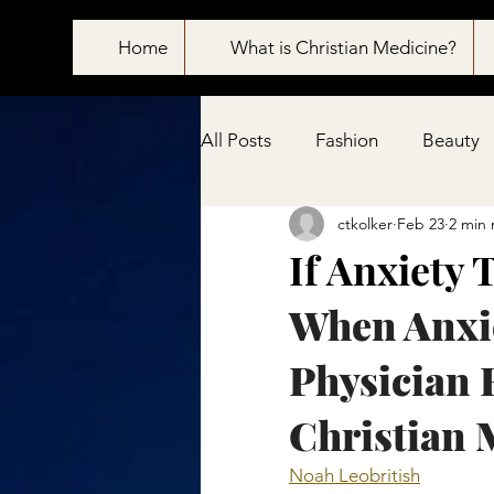
Home
What is Christian Medicine?
All Posts
Fashion
Beauty
ctkolker
Feb 23
2 min 
Pain treatment
If Anxiety 
When Anxie
Physician 
Christian 
Noah Leobritish