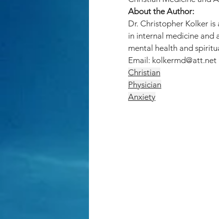
About the Author:
Dr. Christopher Kolker is
in internal medicine and 
mental health and spiritua
Email: 
kolkermd@att.net
Christian
Physician
Anxiety