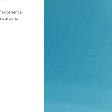
f experience 
ons around 