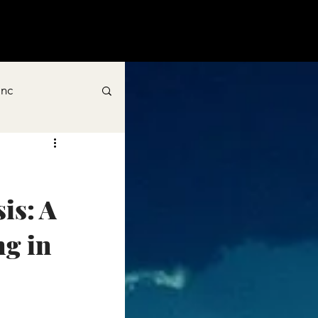
inc
s: A 
g in 