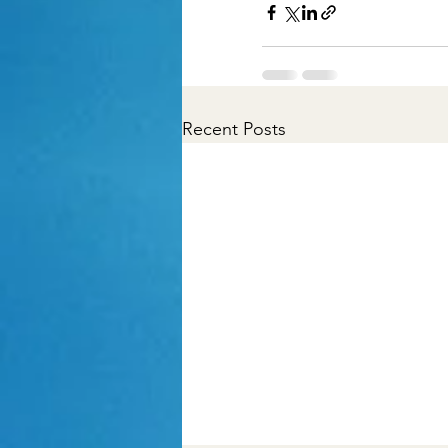
Recent Posts