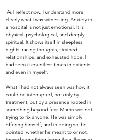
 As I reflect now, I understand more 
clearly what I was witnessing. Anxiety in 
a hospital is not just emotional. It is 
physical, psychological, and deeply 
spiritual. It shows itself in sleepless 
nights, racing thoughts, strained 
relationships, and exhausted hope. I 
had seen it countless times in patients 
and even in myself. 
What I had not always seen was how it 
could be interrupted, not only by 
treatment, but by a presence rooted in 
something beyond fear. Martin was not 
trying to fix anyone. He was simply 
offering himself, and in doing so, he 
pointed, whether he meant to or not, 
toward something larger than illness or 