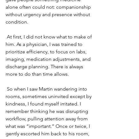
alone often could not: companionship 
without urgency and presence without 
condition.
 At first, I did not know what to make of 
him. As a physician, I was trained to 
prioritize efficiency, to focus on labs, 
imaging, medication adjustments, and 
discharge planning. There is always 
more to do than time allows.
 So when I saw Martin wandering into 
rooms, sometimes uninvited except by 
kindness, I found myself irritated. I 
remember thinking he was disrupting 
workflow, pulling attention away from 
what was “important.” Once or twice, I 
gently escorted him back to his room, 