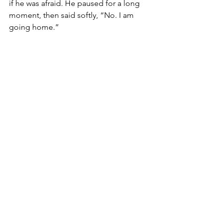
if he was afraid. He paused for a long 
moment, then said softly, “No. I am 
going home.” 
There was no theatricality in it. Only 
certainty. 
After he passed, the ward felt different. 
Quieter in a way that had nothing to do 
with sound. Something had shifted. 
And I found myself returning to his 
presence in my mind again and again, 
trying to understand what he had 
carried that so many of us, despite all 
our knowledge, often seemed to miss.
 It was not a denial of suffering. It was 
not ignorance of reality. It was faith 
lived out in the middle of it. 