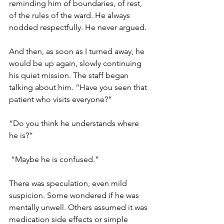
reminding him of boundaries, of rest, 
of the rules of the ward. He always 
nodded respectfully. He never argued. 
And then, as soon as I turned away, he 
would be up again, slowly continuing 
his quiet mission. The staff began 
talking about him. “Have you seen that 
patient who visits everyone?” 
“Do you think he understands where 
he is?”
 “Maybe he is confused.” 
There was speculation, even mild 
suspicion. Some wondered if he was 
mentally unwell. Others assumed it was 
medication side effects or simple 