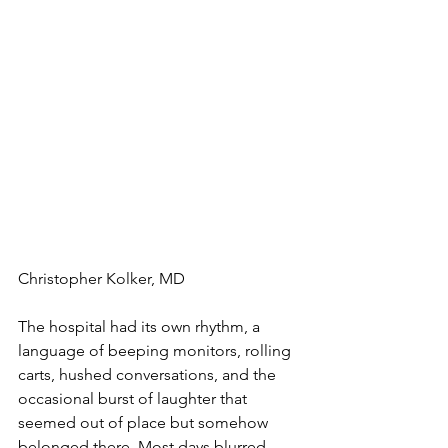
Christopher Kolker, MD 
The hospital had its own rhythm, a 
language of beeping monitors, rolling 
carts, hushed conversations, and the 
occasional burst of laughter that 
seemed out of place but somehow 
belonged there. Most days blurred 