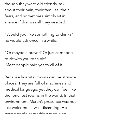
though they were old friends, ask 
about their pain, their families, their 
fears, and sometimes simply sit in 
silence if that was all they needed.
“Would you like something to drink?” 
he would ask once in a while. 
“Or maybe a prayer? Or just someone 
to sit with you for a bit?”
 Most people said yes to all of it. 
Because hospital rooms can be strange 
places. They are full of machines and 
medical language, yet they can feel like 
the loneliest rooms in the world. In that 
environment, Martin’s presence was not 
just welcome, it was disarming. He 
gave people something medicine 