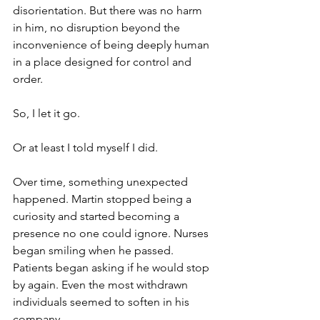
disorientation. But there was no harm 
in him, no disruption beyond the 
inconvenience of being deeply human 
in a place designed for control and 
order. 
So, I let it go. 
Or at least I told myself I did.
Over time, something unexpected 
happened. Martin stopped being a 
curiosity and started becoming a 
presence no one could ignore. Nurses 
began smiling when he passed. 
Patients began asking if he would stop 
by again. Even the most withdrawn 
individuals seemed to soften in his 
company.