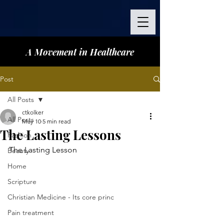
A Movement in Healthcare
Post
All Posts
ctkolker
All Posts
May 10
5 min read
The Lasting Lessons
Fashion
The Lasting Lesson 
Beauty
Home
Scripture
Christian Medicine - Its core princ
Pain treatment