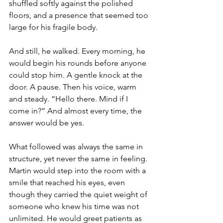
shuffled softly against the polished 
floors, and a presence that seemed too 
large for his fragile body. 
And still, he walked. Every morning, he 
would begin his rounds before anyone 
could stop him. A gentle knock at the 
door. A pause. Then his voice, warm 
and steady. “Hello there. Mind if I 
come in?” And almost every time, the 
answer would be yes. 
What followed was always the same in 
structure, yet never the same in feeling. 
Martin would step into the room with a 
smile that reached his eyes, even 
though they carried the quiet weight of 
someone who knew his time was not 
unlimited. He would greet patients as 