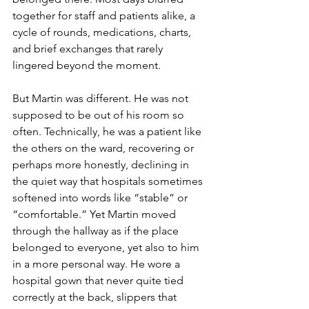
together for staff and patients alike, a 
cycle of rounds, medications, charts, 
and brief exchanges that rarely 
lingered beyond the moment. 
But Martin was different. He was not 
supposed to be out of his room so 
often. Technically, he was a patient like 
the others on the ward, recovering or 
perhaps more honestly, declining in 
the quiet way that hospitals sometimes 
softened into words like “stable” or 
“comfortable.” Yet Martin moved 
through the hallway as if the place 
belonged to everyone, yet also to him 
in a more personal way. He wore a 
hospital gown that never quite tied 
correctly at the back, slippers that 