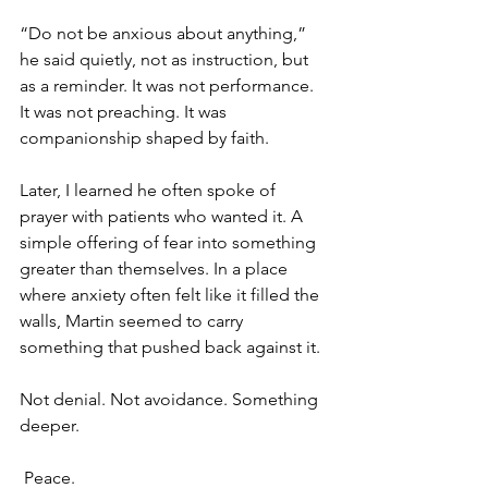
“Do not be anxious about anything,” 
he said quietly, not as instruction, but 
as a reminder. It was not performance. 
It was not preaching. It was 
companionship shaped by faith. 
Later, I learned he often spoke of 
prayer with patients who wanted it. A 
simple offering of fear into something 
greater than themselves. In a place 
where anxiety often felt like it filled the 
walls, Martin seemed to carry 
something that pushed back against it. 
Not denial. Not avoidance. Something 
deeper.
 Peace.