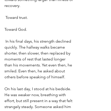
recovery.
 Toward trust. 
Toward God.
 In his final days, his strength declined 
quickly. The hallway walks became 
shorter, then slower, then replaced by 
moments of rest that lasted longer 
than his movements. Yet even then, he 
smiled. Even then, he asked about 
others before speaking of himself. 
On his last day, I stood at his bedside. 
He was weaker now, breathing with 
effort, but still present in a way that felt 
strangely steady. Someone asked him 