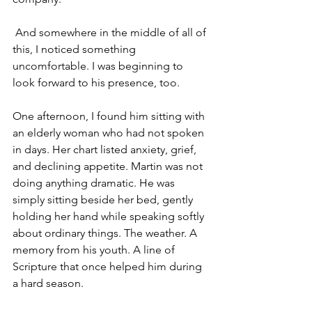
 And somewhere in the middle of all of 
this, I noticed something 
uncomfortable. I was beginning to 
look forward to his presence, too. 
One afternoon, I found him sitting with 
an elderly woman who had not spoken 
in days. Her chart listed anxiety, grief, 
and declining appetite. Martin was not 
doing anything dramatic. He was 
simply sitting beside her bed, gently 
holding her hand while speaking softly 
about ordinary things. The weather. A 
memory from his youth. A line of 
Scripture that once helped him during 
a hard season. 